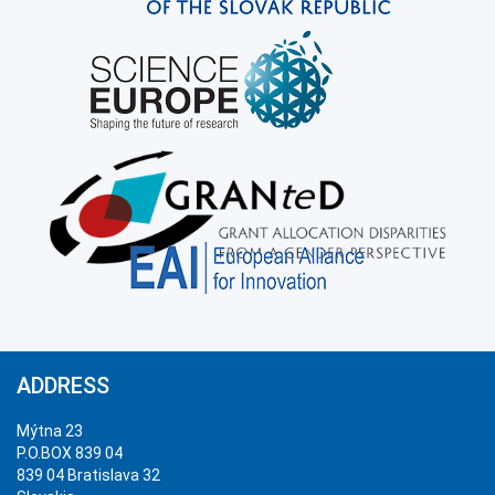
ADDRESS
Mýtna 23
P.O.BOX 839 04
839 04 Bratislava 32