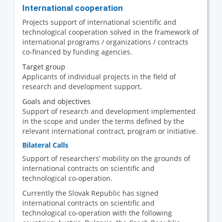
International cooperation
Projects support of international scientific and
technological cooperation solved in the framework of
international programs / organizations / contracts
co-financed by funding agencies.
Target group
Applicants of individual projects in the field of
research and development support.
Goals and objectives
Support of research and development implemented
in the scope and under the terms defined by the
relevant international contract, program or initiative.
Bilateral Calls
Support of researchers’ mobility on the grounds of
international contracts on scientific and
technological co-operation.
Currently the Slovak Republic has signed
international contracts on scientific and
technological co-operation with the following