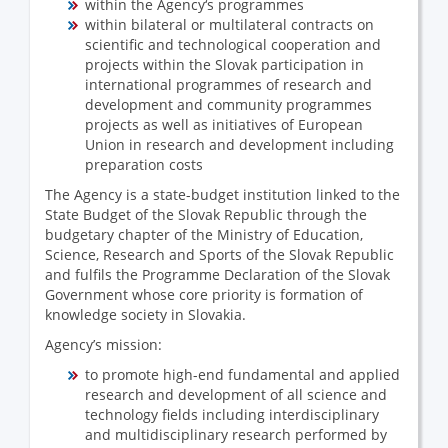
within the Agency‘s programmes
within bilateral or multilateral contracts on
scientific and technological cooperation and
projects within the Slovak participation in
international programmes of research and
development and community programmes
projects as well as initiatives of European
Union in research and development including
preparation costs
The Agency is a state-budget institution linked to the
State Budget of the Slovak Republic through the
budgetary chapter of the Ministry of Education,
Science, Research and Sports of the Slovak Republic
and fulfils the Programme Declaration of the Slovak
Government whose core priority is formation of
knowledge society in Slovakia.
Agency’s mission:
to promote high-end fundamental and applied
research and development of all science and
technology fields including interdisciplinary
and multidisciplinary research performed by