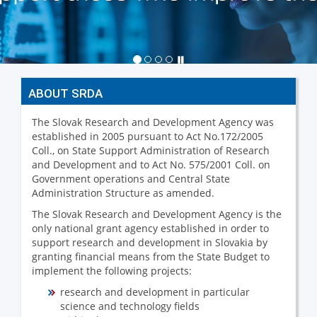
ABOUT SRDA
The Slovak Research and Development Agency was
established in 2005 pursuant to Act No.172/2005
Coll., on State Support Administration of Research
and Development and to Act No. 575/2001 Coll. on
Government operations and Central State
Administration Structure as amended.
The Slovak Research and Development Agency is the
only national grant agency established in order to
support research and development in Slovakia by
granting financial means from the State Budget to
implement the following projects:
research and development in particular
science and technology fields