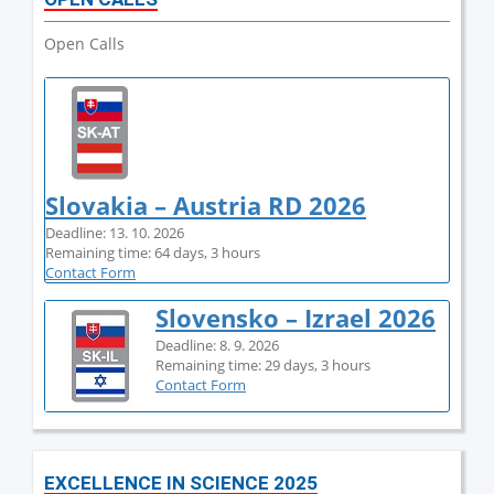
Open Calls
Slovakia – Austria RD 2026
Deadline: 13. 10. 2026
Remaining time: 64 days, 3 hours
Contact Form
Slovensko – Izrael 2026
Deadline: 8. 9. 2026
Remaining time: 29 days, 3 hours
Contact Form
EXCELLENCE IN SCIENCE 2025