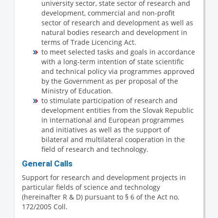
university sector, state sector of research and
development, commercial and non-profit
sector of research and development as well as
natural bodies research and development in
terms of Trade Licencing Act.
to meet selected tasks and goals in accordance
with a long-term intention of state scientific
and technical policy via programmes approved
by the Government as per proposal of the
Ministry of Education.
to stimulate participation of research and
development entities from the Slovak Republic
in international and European programmes
and initiatives as well as the support of
bilateral and multilateral cooperation in the
field of research and technology.
General Calls
Support for research and development projects in
particular fields of science and technology
(hereinafter R & D) pursuant to § 6 of the Act no.
172/2005 Coll.