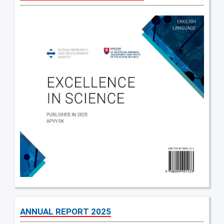
ANNUAL REPORT 2025