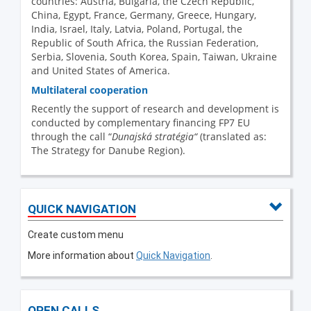
countries: Austria, Bulgaria, the Czech Republic,
China, Egypt, France, Germany, Greece, Hungary,
India, Israel, Italy, Latvia, Poland, Portugal, the
Republic of South Africa, the Russian Federation,
Serbia, Slovenia, South Korea, Spain, Taiwan, Ukraine
and United States of America.
Multilateral cooperation
Recently the support of research and development is
conducted by complementary financing FP7 EU
through the call “
Dunajská stratégia“
(translated as:
The Strategy for Danube Region).
QUICK NAVIGATION
Create custom menu
More information about
Quick Navigation
.
OPEN CALLS