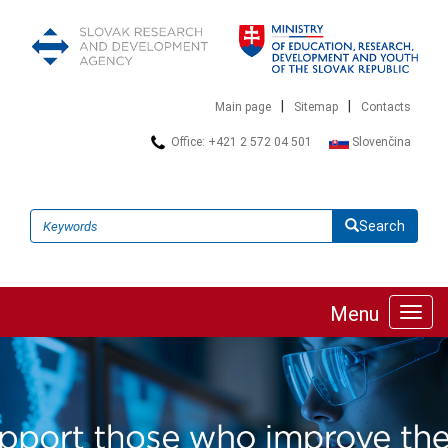
|
|
Main page
Sitemap
Contacts
Office: +421 2 572 04 501
Slovenčina
Search
Menu
Toggl
navig