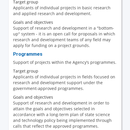
Target group
Applicants of individual projects in basic research
and applied research and development.
Goals and objectives
Support of research and development in a "bottom-
up" system - it is an open call for proposals in which
research and development teams of any field may
apply for funding on a project grounds.
Programmes
Support of projects within the Agency’s programmes.
Target group
Applicants of individual projects in fields focused on
research and development support under the
government-approved programmes.
Goals and objectives
Support of research and development in order to
attain the goals and objectives selected in
accordance with a long-term plan of state science
and technology policy being implemented through
calls that reflect the approved programmes.